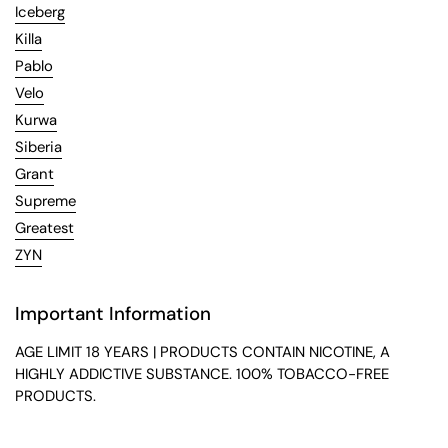
Iceberg
Killa
Pablo
Velo
Kurwa
Siberia
Grant
Supreme
Greatest
ZYN
Important Information
AGE LIMIT 18 YEARS | PRODUCTS CONTAIN NICOTINE, A
HIGHLY ADDICTIVE SUBSTANCE. 100% TOBACCO-FREE
PRODUCTS.