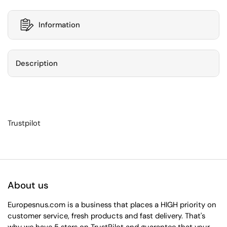
Information
Description
Trustpilot
About us
Europesnus.com is a business that places a HIGH priority on
customer service, fresh products and fast delivery. That's