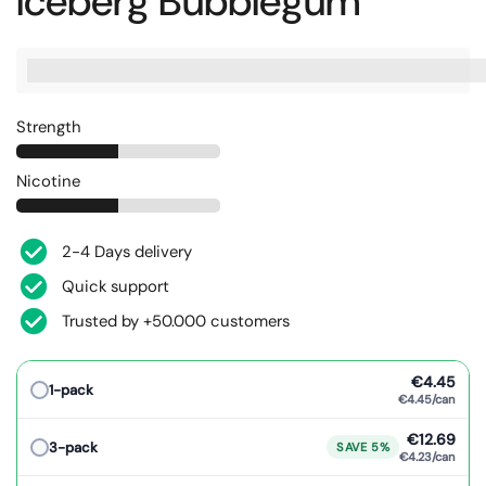
Iceberg Bubblegum
%3Cp%3EEarn%20[points_amount]%20when%20you%20bu
Strength
Nicotine
2-4 Days delivery
Quick support
Trusted by +50.000 customers
€4.45
1-pack
€4.45/can
€12.69
3-pack
SAVE 5%
€4.23/can