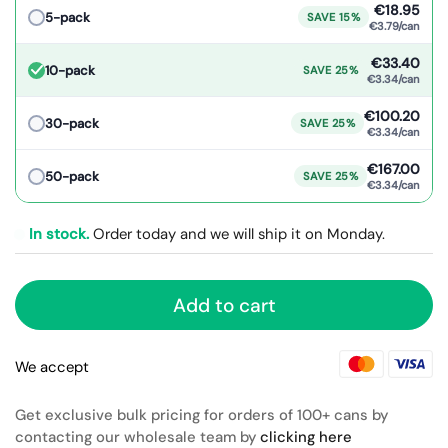
€18.95
5-pack
SAVE 15%
€3.79/can
€33.40
10-pack
SAVE 25%
€3.34/can
€100.20
30-pack
SAVE 25%
€3.34/can
€167.00
50-pack
SAVE 25%
€3.34/can
In stock.
Order today and we will ship it on Monday.
Add to cart
We accept
Get exclusive bulk pricing for orders of 100+ cans by
contacting our wholesale team by
clicking here