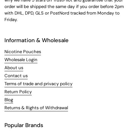
why we have 5 stars on TrustPilot and guarantee that your
order will be shipped the same day if you order before 2pm
with DHL, DPD, GLS or PostNord tracked from Monday to
Friday.
Information & Wholesale
Nicotine Pouches
Wholesale Login
About us
Contact us
Terms of trade and privacy policy
Return Policy
Blog
Returns & Rights of Withdrawal
Popular Brands