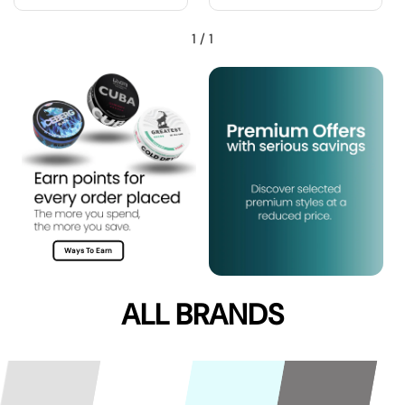
1
/
1
Ways To Earn
ALL BRANDS