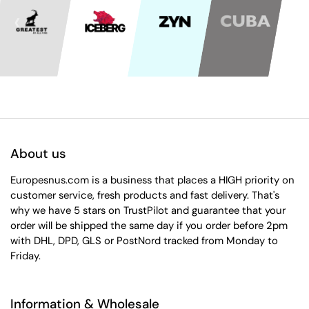
About us
Europesnus.com is a business that places a HIGH priority on
customer service, fresh products and fast delivery. That's
why we have 5 stars on TrustPilot and guarantee that your
order will be shipped the same day if you order before 2pm
with DHL, DPD, GLS or PostNord tracked from Monday to
Friday.
Information & Wholesale