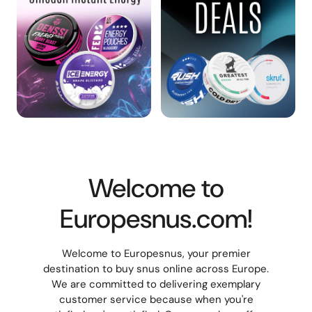
Welcome to
Europesnus.com!
Welcome to Europesnus, your premier
destination to buy snus online across Europe.
We are committed to delivering exemplary
customer service because when you're