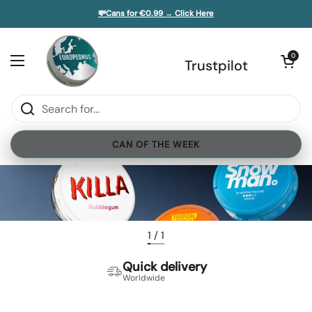
Skip to content
💸Cans for €0.99 → Click Here
e sidebar
Open cart
0
Open menu
Trustpilot
CAN OF THE WEEK
1
/
1
Quick delivery
Worldwide