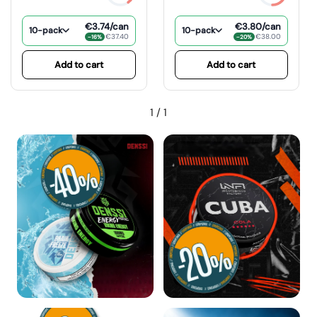
€3.74
/can
€3.80
/can
10-pack
10-pack
€37.40
€38.00
−16%
−20%
Add to cart
Add to cart
1
/
1