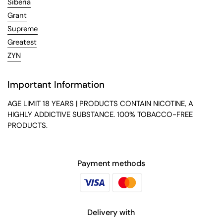
Siberia
Grant
Supreme
Greatest
ZYN
Important Information
AGE LIMIT 18 YEARS | PRODUCTS CONTAIN NICOTINE, A
HIGHLY ADDICTIVE SUBSTANCE. 100% TOBACCO-FREE
PRODUCTS.
Payment methods
Delivery with