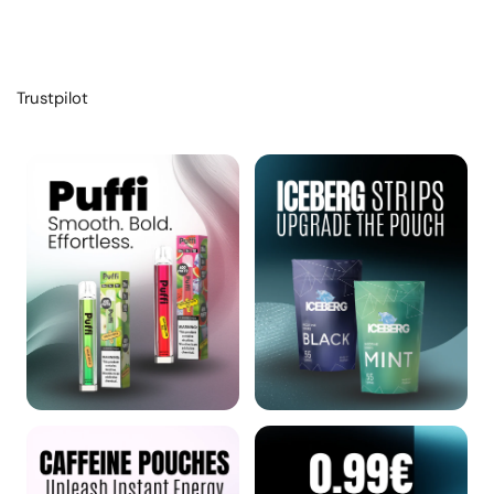
Trustpilot