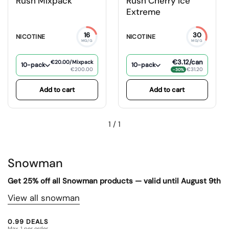
Rush Mixpack
Rush Cherry Ice
Extreme
16
30
NICOTINE
NICOTINE
MG/G
MG/G
€3.12
/can
€20.00
/Mixpack
10-pack
10-pack
€200.00
€31.20
−30%
Add to cart
Add to cart
1
/
1
Snowman
Get 25% off all Snowman products — valid until August 9th
View all snowman
0.99 DEALS
Max. 1 per order