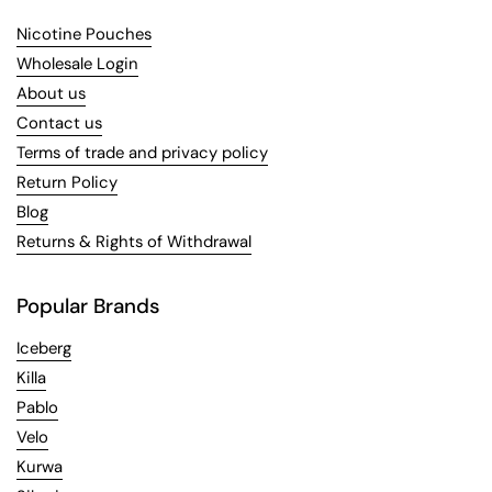
Nicotine Pouches
Wholesale Login
About us
Contact us
Terms of trade and privacy policy
Return Policy
Blog
Returns & Rights of Withdrawal
Popular Brands
Iceberg
Killa
Pablo
Velo
Kurwa