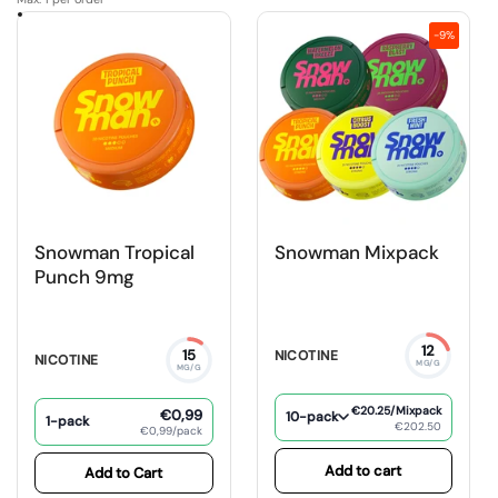
-9%
Snowman Tropical
Snowman Mixpack
Punch 9mg
12
15
NICOTINE
NICOTINE
MG/G
MG/G
€20.25
/Mixpack
€0,99
10-pack
1-pack
€202.50
€0,99/pack
Add to cart
Add to Cart