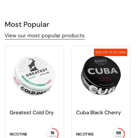
Most Popular
View our most popular products
20% OFF AT 10 CANS
Greatest Cold Dry
Cuba Black Cherry
16
66
NICOTINE
NICOTINE
MG/G
MG/G