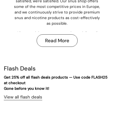
satisfied, we're satisfied. Our snus shop offers
some of the most competitive prices in Europe,
and we continuously strive to provide premium
snus and nicotine products as cost-effectively
as possible.
After receiving payment, we aim to deliver all
snus orders within 3–5 business days,
Read More
depending on your location in Europe. All
transactions are secured through trusted
payment methods, including credit card, giving
you peace of mind every time you shop snus
with us.
Flash Deals
In our online snus store, you'll find a wide
Get 25% off all flash deals products — Use code FLASH25
selection of snus,
nicotine pouches
,
caffeine
at checkout
pouches
, and
disposable vapes
. Looking to buy
Gone before you know it!
snus in bulk? Visit our wholesale department
View all flash deals
for the best prices:
Nicotine Pouches
Wholesale
. If you're in the US, check out our
store at
AtlanticPouches.com