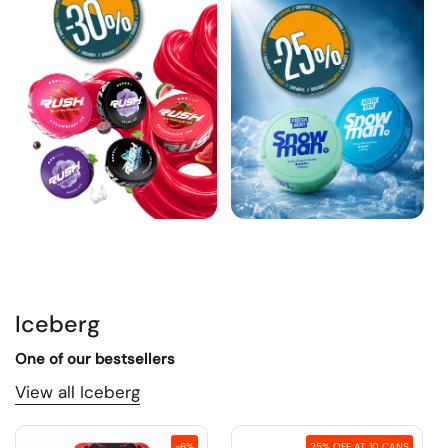
Iceberg
One of our bestsellers
View all Iceberg
-6%
25% OFF AT 10 CANS