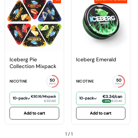
Iceberg Pie
Iceberg Emerald
Collection Mixpack
50
50
NICOTINE
NICOTINE
MG/G
MG/G
€3.34
/can
€30.16
/Mixpack
10-pack
10-pack
€301.60
€33.40
−25%
Add to cart
Add to cart
1
/
1