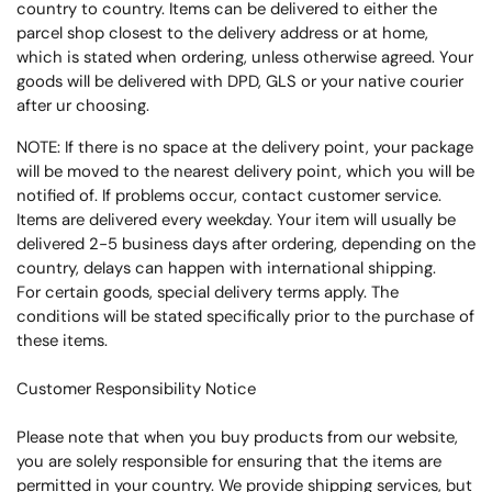
country to country. Items can be delivered to either the
parcel shop closest to the delivery address or at home,
which is stated when ordering, unless otherwise agreed.
Your
goods will be delivered with DPD, GLS or your native courier
after ur choosing.
NOTE: If there is no space at the delivery point, your package
will be moved to the nearest delivery point, which you will be
notified of.
If problems occur, contact customer service.
Items are delivered every weekday.
Your item will usually be
delivered 2-5 business days after ordering, depending on the
country, delays can happen with international shipping.
For certain goods, special delivery terms apply.
The
conditions will be stated specifically prior to the purchase of
these items.
Customer Responsibility Notice
Please note that when you buy products from our website,
you are solely responsible for ensuring that the items are
permitted in your country. We provide shipping services, but