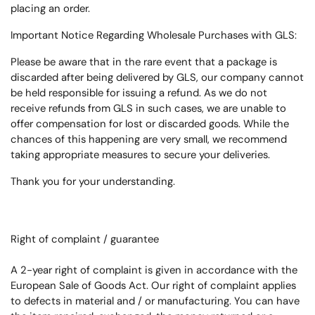
placing an order.
Important Notice Regarding Wholesale Purchases with GLS:
Please be aware that in the rare event that a package is
discarded after being delivered by GLS, our company cannot
be held responsible for issuing a refund. As we do not
receive refunds from GLS in such cases, we are unable to
offer compensation for lost or discarded goods. While the
chances of this happening are very small, we recommend
taking appropriate measures to secure your deliveries.
Thank you for your understanding.
Right of complaint / guarantee
A 2-year right of complaint is given in accordance with the
European Sale of Goods Act.
Our right of complaint applies
to defects in material and / or manufacturing.
You can have