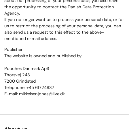
about our processing of your personal data, you also have
the opportunity to contact the Danish Data Protection
Agency.
If you no longer want us to process your personal data, or for
us to restrict the processing of your personal data, you can
also send us a request to this effect to the above-
mentioned e-mail address.
Publisher
The website is owned and published by:
Pouches Danmark ApS
Thorsvej 243
7200 Grindsted
Telephone: +45 61724837
E-mail: mikkelsenjonas@live.dk