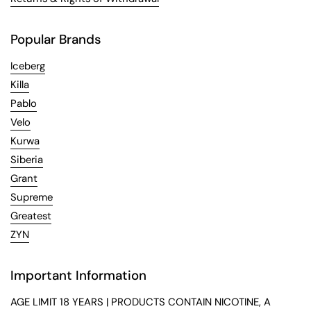
Popular Brands
Iceberg
Killa
Pablo
Velo
Kurwa
Siberia
Grant
Supreme
Greatest
ZYN
Important Information
AGE LIMIT 18 YEARS | PRODUCTS CONTAIN NICOTINE, A