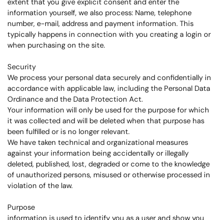
extent that you give explicit consent and enter the
information yourself, we also process: Name, telephone
number, e-mail, address and payment information. This
typically happens in connection with you creating a login or
when purchasing on the site.
Security
We process your personal data securely and confidentially in
accordance with applicable law, including the Personal Data
Ordinance and the Data Protection Act.
Your information will only be used for the purpose for which
it was collected and will be deleted when that purpose has
been fulfilled or is no longer relevant.
We have taken technical and organizational measures
against your information being accidentally or illegally
deleted, published, lost, degraded or come to the knowledge
of unauthorized persons, misused or otherwise processed in
violation of the law.
Purpose
information is used to identify you as a user and show you