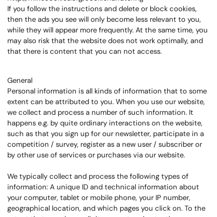
If you follow the instructions and delete or block cookies,
then the ads you see will only become less relevant to you,
while they will appear more frequently. At the same time, you
may also risk that the website does not work optimally, and
that there is content that you can not access.
General
Personal information is all kinds of information that to some
extent can be attributed to you. When you use our website,
we collect and process a number of such information. It
happens e.g. by quite ordinary interactions on the website,
such as that you sign up for our newsletter, participate in a
competition / survey, register as a new user / subscriber or
by other use of services or purchases via our website.
We typically collect and process the following types of
information: A unique ID and technical information about
your computer, tablet or mobile phone, your IP number,
geographical location, and which pages you click on. To the