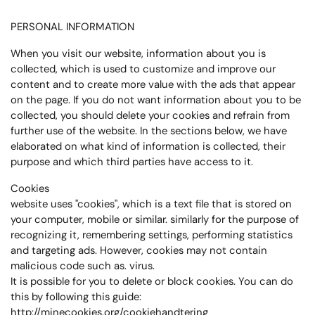
PERSONAL INFORMATION
When you visit our website, information about you is
collected, which is used to customize and improve our
content and to create more value with the ads that appear
on the page. If you do not want information about you to be
collected, you should delete your cookies and refrain from
further use of the website. In the sections below, we have
elaborated on what kind of information is collected, their
purpose and which third parties have access to it.
Cookies
website uses "cookies", which is a text file that is stored on
your computer, mobile or similar. similarly for the purpose of
recognizing it, remembering settings, performing statistics
and targeting ads. However, cookies may not contain
malicious code such as. virus.
It is possible for you to delete or block cookies. You can do
this by following this guide:
http://minecookies.org/cookiehandtering