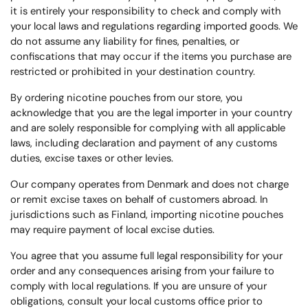
it is entirely your responsibility to check and comply with
your local laws and regulations regarding imported goods. We
do not assume any liability for fines, penalties, or
confiscations that may occur if the items you purchase are
restricted or prohibited in your destination country.
By ordering nicotine pouches from our store, you
acknowledge that you are the legal importer in your country
and are solely responsible for complying with all applicable
laws, including declaration and payment of any customs
duties, excise taxes or other levies.
Our company operates from Denmark and does not charge
or remit excise taxes on behalf of customers abroad. In
jurisdictions such as Finland, importing nicotine pouches
may require payment of local excise duties.
You agree that you assume full legal responsibility for your
order and any consequences arising from your failure to
comply with local regulations. If you are unsure of your
obligations, consult your local customs office prior to