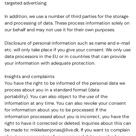
targeted advertising.
In addition, we use a number of third parties for the storage
and processing of data. These process information solely on
our behalf and may not use it for their own purposes.
Disclosure of personal information such as name and e-mail
etc. will only take place if you give your consent. We only use
data processors in the EU or in countries that can provide
your information with adequate protection.
Insights and complaints
You have the right to be informed of the personal data we
process about you in a standard format (data
portability). You can also object to the use of the
information at any time. You can also revoke your consent
for information about you to be processed. If the
information processed about you is incorrect, you have the
right to have it corrected or deleted. Inquiries about this can
be made to: mikkelsenjonas@live.dk. If you want to complain