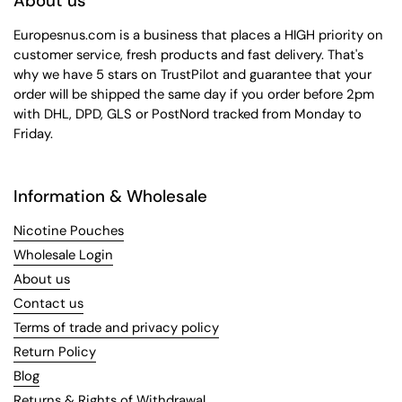
About us
Europesnus.com is a business that places a HIGH priority on
customer service, fresh products and fast delivery. That's
why we have 5 stars on TrustPilot and guarantee that your
order will be shipped the same day if you order before 2pm
with DHL, DPD, GLS or PostNord tracked from Monday to
Friday.
Information & Wholesale
Nicotine Pouches
Wholesale Login
About us
Contact us
Terms of trade and privacy policy
Return Policy
Blog
Returns & Rights of Withdrawal