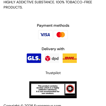
HIGHLY ADDICTIVE SUBSTANCE. 100% TOBACCO-FREE
PRODUCTS.
Payment methods
Delivery with
Trustpilot
Copyright © 2026
Europesnus.com
.