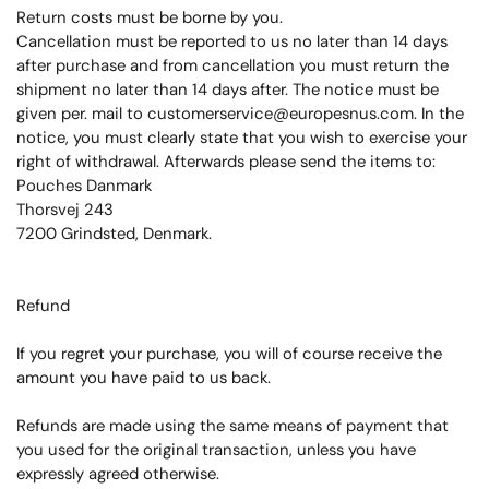
Return costs must be borne by you.
Cancellation must be reported to us no later than 14 days
after purchase and from cancellation you must return the
shipment no later than 14 days after.
The notice must be
given per.
mail to customerservice@europesnus.com.
In the
notice, you must clearly state that you wish to exercise your
right of withdrawal. Afterwards please send the items to:
Pouches Danmark
Thorsvej 243
7200 Grindsted, Denmark.
Refund
If you regret your purchase, you will of course receive the
amount you have paid to us back.
Refunds are made using the same means of payment that
you used for the original transaction, unless you have
expressly agreed otherwise.