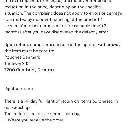
the item repaired, exchanged, the money returned or a
reduction in the price, depending on the specific
situation.
The complaint does not apply to errors or damage
committed by incorrect handling of the product /
service.
You must complain in a "reasonable time" (2
months) after you have discovered the defect / error.
Upon return, complaints and use of the right of withdrawal,
the item must be sent to:
Pouches Danmark
Thorsvej 243
7200 Grindsted, Denmark
Right of return
There is a 14-day full right of return on items purchased in
our webshop.
The period is calculated from that day;
- Where you receive the order.