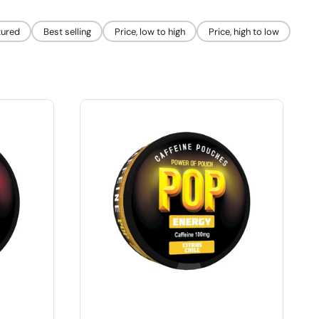
tured
Best selling
Price, low to high
Price, high to low