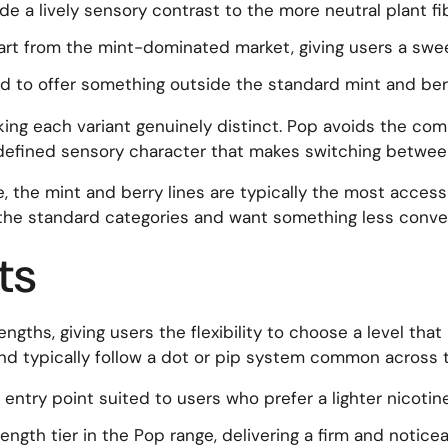
ide a lively sensory contrast to the more neutral plant f
art from the mint-dominated market, giving users a swee
d to offer something outside the standard mint and ber
ing each variant genuinely distinct. Pop avoids the commo
 defined sensory character that makes switching betwee
e, the mint and berry lines are typically the most accessi
the standard categories and want something less conven
ts
engths, giving users the flexibility to choose a level tha
and typically follow a dot or pip system common across 
ntry point suited to users who prefer a lighter nicotin
gth tier in the Pop range, delivering a firm and noticea