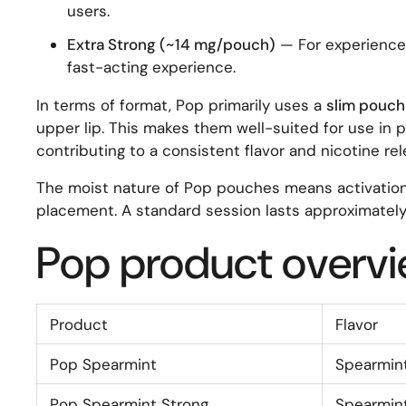
users.
Extra Strong (~14 mg/pouch)
— For experienced
fast-acting experience.
In terms of format, Pop primarily uses a
slim pouch
upper lip. This makes them well-suited for use in p
contributing to a consistent flavor and nicotine re
The moist nature of Pop pouches means activation t
placement. A standard session lasts approximately
Pop product overv
Product
Flavor
Pop Spearmint
Spearmin
Pop Spearmint Strong
Spearmin