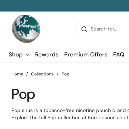
Skip to content
sidebar
Shop
Rewards
Premium Offers
FAQ
Home
/
Collections
/
Pop
Pop
Pop snus is a tobacco-free nicotine pouch brand cra
Explore the full Pop collection at Europesnus and f