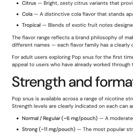
Citrus
— Bright, zesty citrus variants that prov
Cola
— A distinctive cola flavor that stands ap
Tropical
— Blends of exotic fruit notes designe
The flavor range reflects a brand philosophy of mak
different names — each flavor family has a clearly
For adult users exploring Pop snus for the first tim
appeal to users who have already worked through 
Strength and forma
Pop snus is available across a range of nicotine str
Strength levels are clearly indicated on each can 
Normal / Regular (~6 mg/pouch)
— A moderate e
Strong (~11 mg/pouch)
— The most popular stren