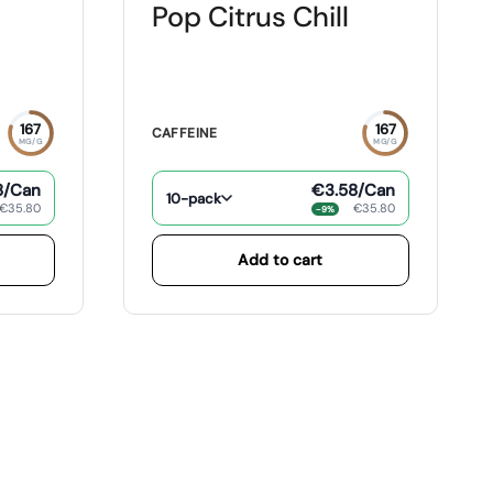
Pop Citrus Chill
167
167
CAFFEINE
MG/G
MG/G
8
/Can
€3.58
/Can
10-pack
€35.80
€35.80
−9%
Add to cart