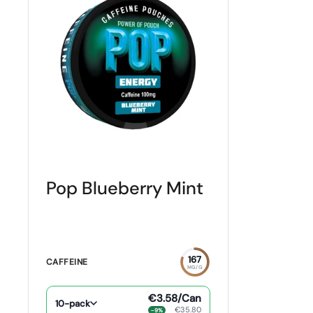
Pop Blueberry Mint
167
CAFFEINE
MG/G
€3.58
/Can
10-pack
€35.80
−9%