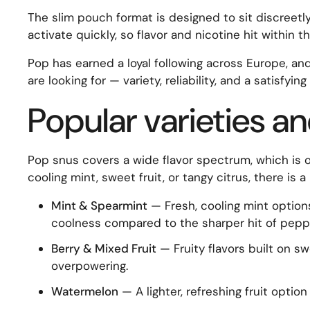
The slim pouch format is designed to sit discreetly
activate quickly, so flavor and nicotine hit within 
Pop has earned a loyal following across Europe, and
are looking for — variety, reliability, and a satisfyi
Popular varieties an
Pop snus covers a wide flavor spectrum, which is o
cooling mint, sweet fruit, or tangy citrus, there is
Mint & Spearmint
— Fresh, cooling mint options
coolness compared to the sharper hit of peppe
Berry & Mixed Fruit
— Fruity flavors built on sw
overpowering.
Watermelon
— A lighter, refreshing fruit optio