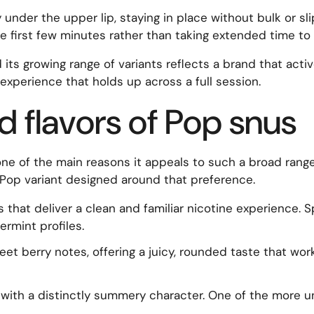
 under the upper lip, staying in place without bulk or sl
the first few minutes rather than taking extended time to s
 its growing range of variants reflects a brand that act
ng experience that holds up across a full session.
d flavors of Pop snus
ne of the main reasons it appeals to such a broad range
 a Pop variant designed around that preference.
 that deliver a clean and familiar nicotine experience. 
rmint profiles.
eet berry notes, offering a juicy, rounded taste that wo
n with a distinctly summery character. One of the more un