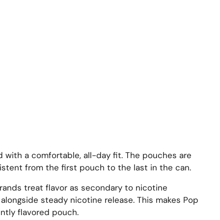
d with a comfortable, all-day fit. The pouches are
ent from the first pouch to the last in the can.
rands treat flavor as secondary to nicotine
te alongside steady nicotine release. This makes Pop
ntly flavored pouch.