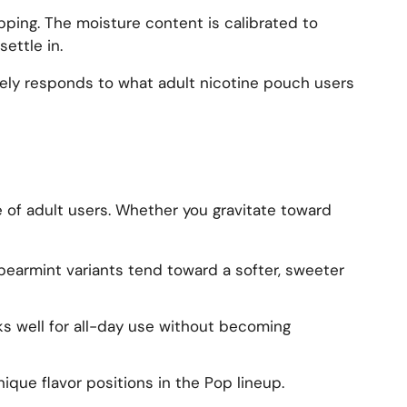
ipping. The moisture content is calibrated to
ettle in.
ively responds to what adult nicotine pouch users
 of adult users. Whether you gravitate toward
Spearmint variants tend toward a softer, sweeter
rks well for all-day use without becoming
ique flavor positions in the Pop lineup.