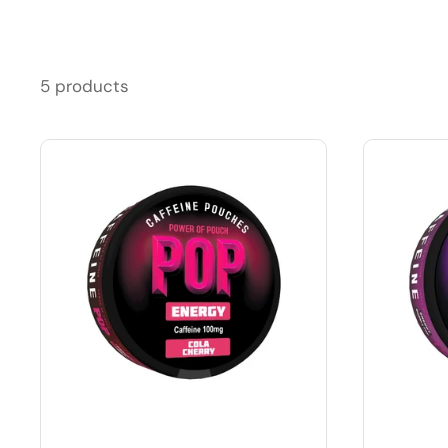
5 products