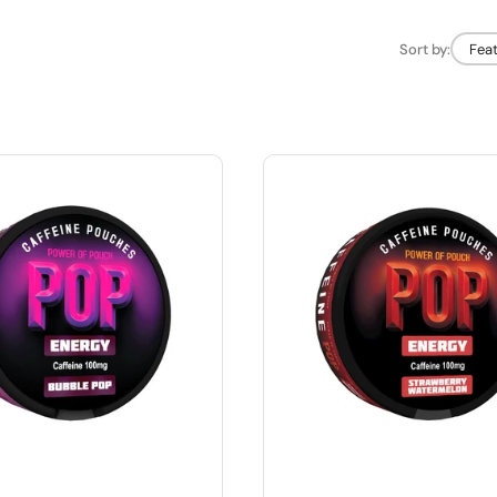
Sort by:
Fea