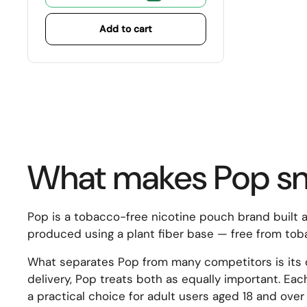
Add to cart
What makes Pop snu
Pop is a tobacco-free nicotine pouch brand built ar
produced using a plant fiber base — free from toba
What separates Pop from many competitors is its de
delivery, Pop treats both as equally important. Each
a practical choice for adult users aged 18 and ove