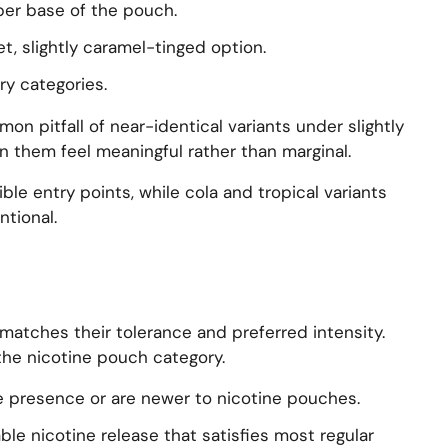
iber base of the pouch.
t, slightly caramel-tinged option.
ry categories.
n pitfall of near-identical variants under slightly
n them feel meaningful rather than marginal.
ble entry points, while cola and tropical variants
tional.
t matches their tolerance and preferred intensity.
the nicotine pouch category.
e presence or are newer to nicotine pouches.
ble nicotine release that satisfies most regular