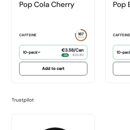
Pop Cola Cherry
Pop 
167
CAFFEINE
CAFFEIN
MG/G
€3.58
/Can
10-pack
10-pac
€35.80
−9%
Add to cart
Trustpilot