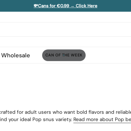
💸Cans for €0.99 → Click Here
Wholesale
CAN OF THE WEEK
fted for adult users who want bold flavors and reliable 
ind your ideal Pop snus variety.
Read more about Pop b