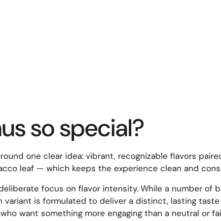
s so special?
ound one clear idea: vibrant, recognizable flavors paire
cco leaf — which keeps the experience clean and consist
liberate focus on flavor intensity. While a number of b
 variant is formulated to deliver a distinct, lasting tas
r who want something more engaging than a neutral or fai