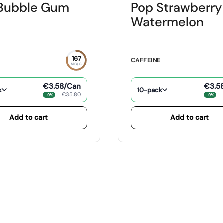
Bubble Gum
Pop Strawberry
Watermelon
167
E
CAFFEINE
MG/G
€3.58
/Can
€3.5
k
10-pack
€35.80
−9%
−9%
Add to cart
Add to cart