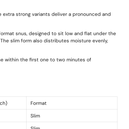
e extra strong variants deliver a pronounced and
format snus, designed to sit low and flat under the
 The slim form also distributes moisture evenly,
e within the first one to two minutes of
ch)
Format
Slim
Slim