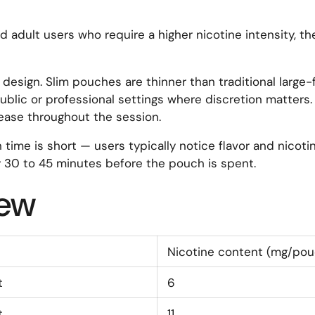
 adult users who require a higher nicotine intensity, th
design. Slim pouches are thinner than traditional large-
ublic or professional settings where discretion matters.
lease throughout the session.
ime is short — users typically notice flavor and nicotin
 30 to 45 minutes before the pouch is spent.
iew
Nicotine content (mg/pou
t
6
t
11