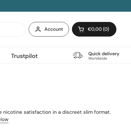
Account
€0,00
0
Open cart
Quick delivery
Trustpilot
Worldwide
nicotine satisfaction in a discreet slim format.
elow