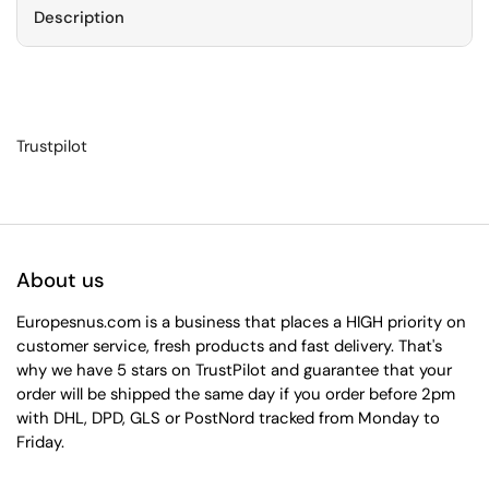
Description
Trustpilot
About us
Europesnus.com is a business that places a HIGH priority on
customer service, fresh products and fast delivery. That's
why we have 5 stars on TrustPilot and guarantee that your
order will be shipped the same day if you order before 2pm
with DHL, DPD, GLS or PostNord tracked from Monday to
Friday.