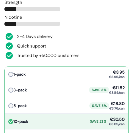
Strength
Nicotine
2-4 Days delivery
Quick support
Trusted by +50.000 customers
€3.95
1-pack
€3.95/can
€11.52
3-pack
SAVE 3%
€3.84/can
€18.80
5-pack
SAVE 5%
€3.76/can
€30.50
10-pack
SAVE 23%
€3.05/can