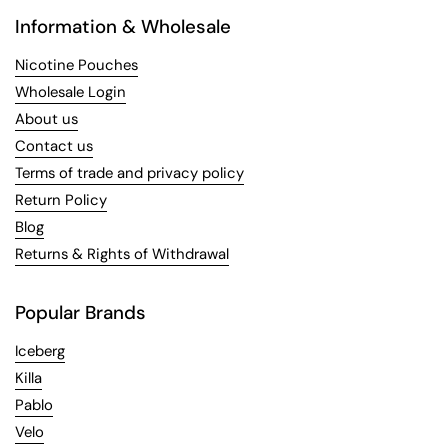
Information & Wholesale
Nicotine Pouches
Wholesale Login
About us
Contact us
Terms of trade and privacy policy
Return Policy
Blog
Returns & Rights of Withdrawal
Popular Brands
Iceberg
Killa
Pablo
Velo