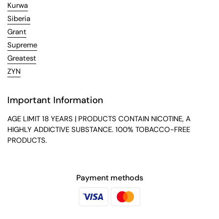
Kurwa
Siberia
Grant
Supreme
Greatest
ZYN
Important Information
AGE LIMIT 18 YEARS | PRODUCTS CONTAIN NICOTINE, A
HIGHLY ADDICTIVE SUBSTANCE. 100% TOBACCO-FREE
PRODUCTS.
Payment methods