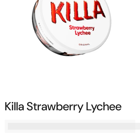
Killa Strawberry Lychee
%3Cp%3EEarn%20[points_amount]%20when%20you%20bu