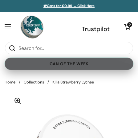
Skip to content
💸Cans for €0.99 → Click Here
e sidebar
Open cart
0
Open menu
Trustpilot
CAN OF THE WEEK
Home
/
Collections
/
Killa Strawberry Lychee