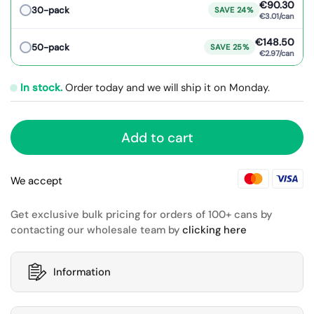
€90.30
30-pack
SAVE 24%
€3.01/can
€148.50
50-pack
SAVE 25%
€2.97/can
In stock.
Order today and we will ship it on Monday.
Add to cart
We accept
Get exclusive bulk pricing for orders of 100+ cans by
contacting our wholesale team by
clicking here
Information