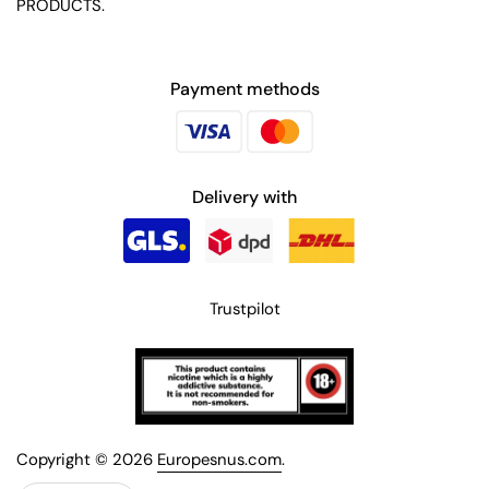
PRODUCTS.
Payment methods
Delivery with
Trustpilot
Copyright © 2026
Europesnus.com
.