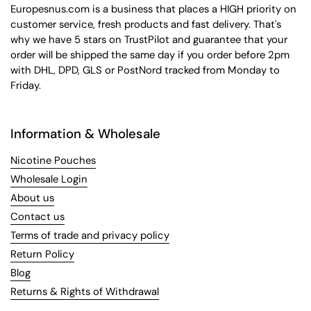
Europesnus.com is a business that places a HIGH priority on
customer service, fresh products and fast delivery. That's
why we have 5 stars on TrustPilot and guarantee that your
order will be shipped the same day if you order before 2pm
with DHL, DPD, GLS or PostNord tracked from Monday to
Friday.
Information & Wholesale
Nicotine Pouches
Wholesale Login
About us
Contact us
Terms of trade and privacy policy
Return Policy
Blog
Returns & Rights of Withdrawal