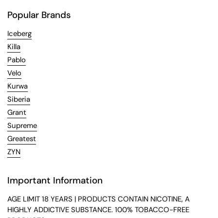
Popular Brands
Iceberg
Killa
Pablo
Velo
Kurwa
Siberia
Grant
Supreme
Greatest
ZYN
Important Information
AGE LIMIT 18 YEARS | PRODUCTS CONTAIN NICOTINE, A
HIGHLY ADDICTIVE SUBSTANCE. 100% TOBACCO-FREE