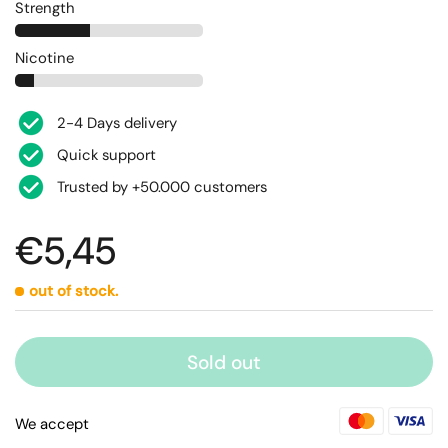
Strength
Nicotine
2-4 Days delivery
Quick support
Trusted by +50.000 customers
€5,45
out of stock.
Sold out
We accept