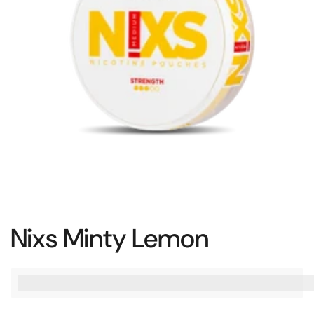
Nixs Minty Lemon
%3Cp%3EEarn%20[points_amount]%20when%20you%20bu