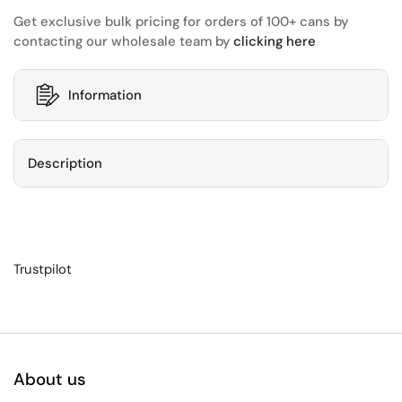
Get exclusive bulk pricing for orders of 100+ cans by
contacting our wholesale team by
clicking here
Information
Description
Trustpilot
About us