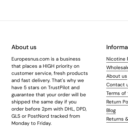
About us
Informa
Europesnus.com is a business
Nicotine
that places a HIGH priority on
Wholesal
customer service, fresh products
About us
and fast delivery. That's why we
Contact 
have 5 stars on TrustPilot and
Terms of 
guarantee that your order will be
shipped the same day if you
Return Po
order before 2pm with DHL, DPD,
Blog
GLS or PostNord tracked from
Returns &
Monday to Friday.