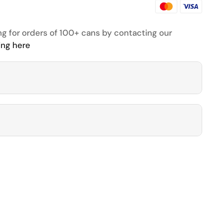
ng for orders of 100+ cans by contacting our
ing here