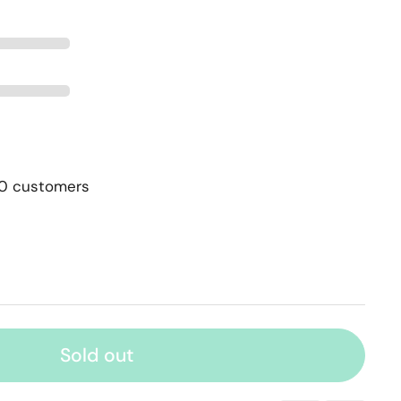
00 customers
Sold out