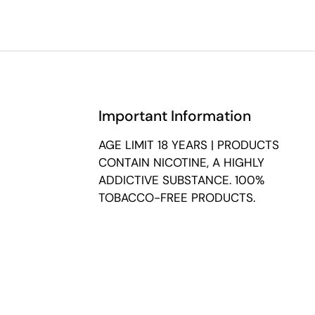
Important Information
AGE LIMIT 18 YEARS | PRODUCTS
CONTAIN NICOTINE, A HIGHLY
ADDICTIVE SUBSTANCE. 100%
TOBACCO-FREE PRODUCTS.