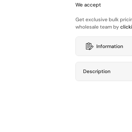
We accept
Get exclusive bulk prici
wholesale team by
click
Information
Description