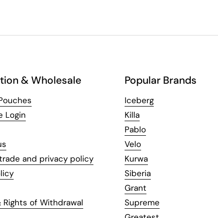
tion & Wholesale
Popular Brands
 Pouches
Iceberg
e Login
Killa
Pablo
us
Velo
trade and privacy policy
Kurwa
licy
Siberia
Grant
 Rights of Withdrawal
Supreme
Greatest