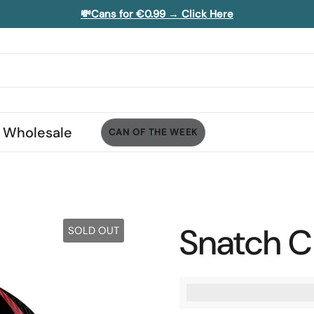
💸Cans for €0.99 → Click Here
Wholesale
CAN OF THE WEEK
Snatch Ch
SOLD OUT
%3Cp%3EEarn%20[poi