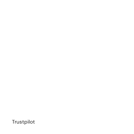
Trustpilot