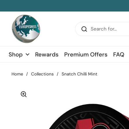
Skip to content
sidebar
Shop
Rewards
Premium Offers
FAQ
Home
/
Collections
/
Snatch Chilli Mint