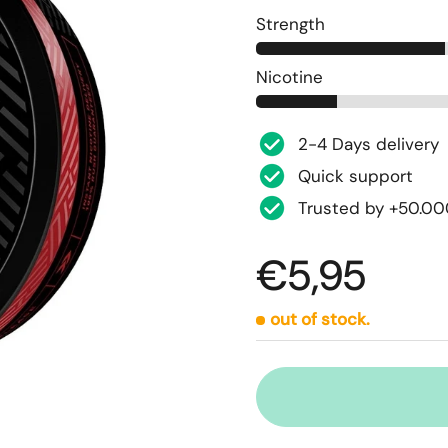
Strength
Nicotine
2-4 Days delivery
Quick support
Trusted by +50.0
€5,95
out of stock.